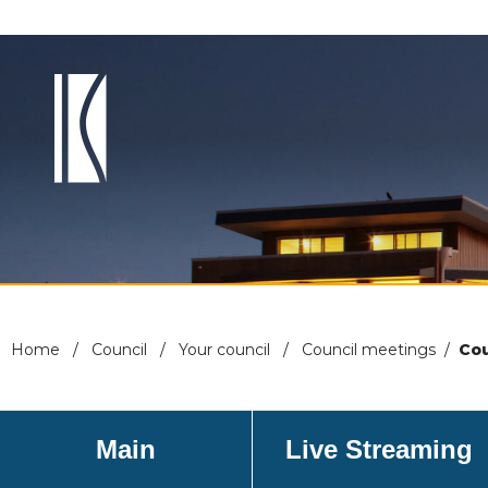
Home
/
Council
/
Your council
/
Council meetings
/
Cou
Main
Live Streaming