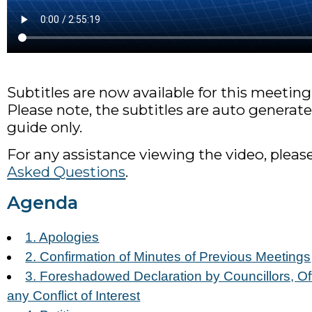
Subtitles are now available for this meeting
Please note, the subtitles are auto generate
guide only.
For any assistance viewing the video, pleas
Asked Questions
.
Agenda
1. Apologies
2. Confirmation of Minutes of Previous Meetings
3. Foreshadowed Declaration by Councillors, Off
any Conflict of Interest