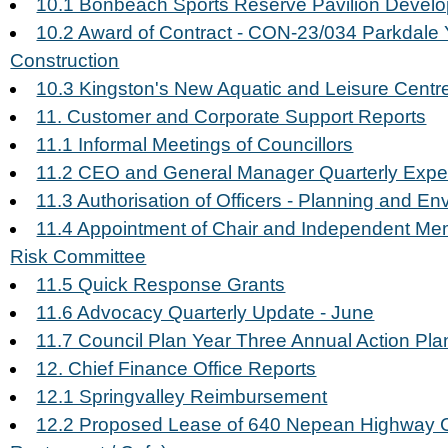
10.1 Bonbeach Sports Reserve Pavilion Devel
10.2 Award of Contract - CON-23/034 Parkdale 
Construction
10.3 Kingston's New Aquatic and Leisure Cent
11. Customer and Corporate Support Reports
11.1 Informal Meetings of Councillors
11.2 CEO and General Manager Quarterly Exp
11.3 Authorisation of Officers - Planning and E
11.4 Appointment of Chair and Independent Mem
Risk Committee
11.5 Quick Response Grants
11.6 Advocacy Quarterly Update - June
11.7 Council Plan Year Three Annual Action Pla
12. Chief Finance Office Reports
12.1 Springvalley Reimbursement
12.2 Proposed Lease of 640 Nepean Highway 