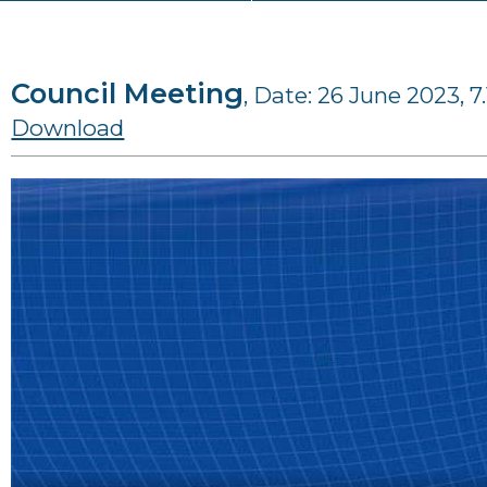
Council Meeting
, Date: 26 June 2023, 7
Download