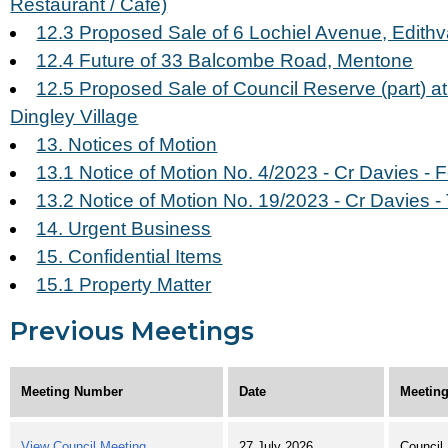
Restaurant / Cafe)
12.3 Proposed Sale of 6 Lochiel Avenue, Edithv
12.4 Future of 33 Balcombe Road, Mentone
12.5 Proposed Sale of Council Reserve (part) a
Dingley Village
13. Notices of Motion
13.1 Notice of Motion No. 4/2023 - Cr Davies - 
13.2 Notice of Motion No. 19/2023 - Cr Davies -
14. Urgent Business
15. Confidential Items
15.1 Property Matter
Previous Meetings
Meeting Number
Date
Meeting
View Council Meeting
27 July 2026
Council