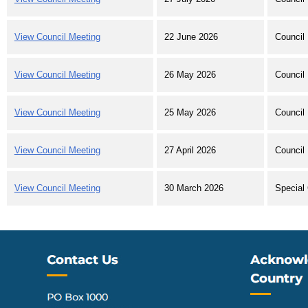
View Council Meeting
22 June 2026
Council
View Council Meeting
26 May 2026
Council 
View Council Meeting
25 May 2026
Council
View Council Meeting
27 April 2026
Council
View Council Meeting
30 March 2026
Special