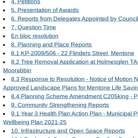
4. Petitions
5. Presentation of Awards
6. Reports from Delegates Appointed by Council
7. Question Time
En bloc resolution
8. Planning and Place Reports
8.1 KP-2009/506 - 22 Flinders Street, Mentone
8.2 Tree Removal Application at Holmesglen T
Moorabbin
8.3 Response to Resolution - Notice of Motion N
Approved Landscape Plans for Mentone Life Savi
8.4 Planning Scheme Amendment C205king - Pl
9. Community Strengthening Reports
9.1 Year 3 Health Plan Action Plan - Municipal 
Wellbeing Plan 2021-25
10. Infrastructure and Open Space Reports