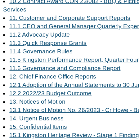
10.2 Contract Award CON 23/082 - BBQ & Picnic
Services
11. Customer and Corporate Support Reports
11.1 CEO and General Manager Quarterly Expe
11.2 Advocacy Update
11.3 Quick Response Grants
11.4 Governance Rules
11.5 Kingston Performance Report, Quarter Four,
11.6 Governance and Compliance Report
12. Chief Finance Office Reports
12.1 Adoption of the Annual Statements to 30 J
12.2 2022/23 Budget Outcome
13. Notices of Motion
13.1 Notice of Motion No. 26/2023 - Cr Howe - B
14. Urgent Business
15. Confidential Items
15.1 Kingston Heritage Review - Stage 1 Findin