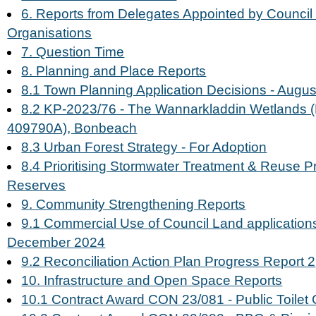
6. Reports from Delegates Appointed by Council 
Organisations
7. Question Time
8. Planning and Place Reports
8.1 Town Planning Application Decisions - Augu
8.2 KP-2023/76 - The Wannarkladdin Wetlands (L
409790A), Bonbeach
8.3 Urban Forest Strategy - For Adoption
8.4 Prioritising Stormwater Treatment & Reuse Pr
Reserves
9. Community Strengthening Reports
9.1 Commercial Use of Council Land application
December 2024
9.2 Reconciliation Action Plan Progress Report 2
10. Infrastructure and Open Space Reports
10.1 Contract Award CON 23/081 - Public Toilet