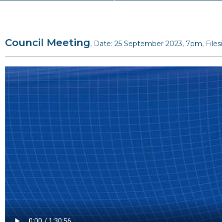
Council Meeting
, Date: 25 September 2023, 7pm, File