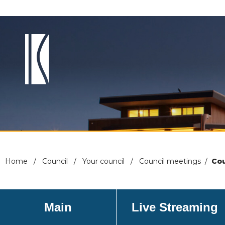
Home
/
Council
/
Your council
/
Council meetings
/
Cou
Main
Live Streaming