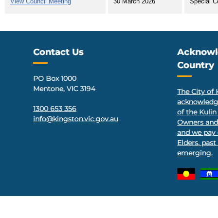
View Council Meeting
30 March 2026
Special C