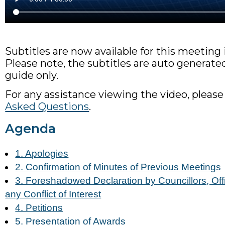
Subtitles are now available for this meeting
Please note, the subtitles are auto generated
guide only.
For any assistance viewing the video, please
Asked Questions
.
Agenda
1. Apologies
2. Confirmation of Minutes of Previous Meetings
3. Foreshadowed Declaration by Councillors, Offi
any Conflict of Interest
4. Petitions
5. Presentation of Awards