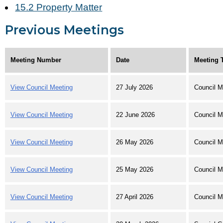
15.2 Property Matter
Previous Meetings
Meeting Number
Date
Meeting 
View Council Meeting
27 July 2026
Council M
View Council Meeting
22 June 2026
Council M
View Council Meeting
26 May 2026
Council M
View Council Meeting
25 May 2026
Council M
View Council Meeting
27 April 2026
Council M