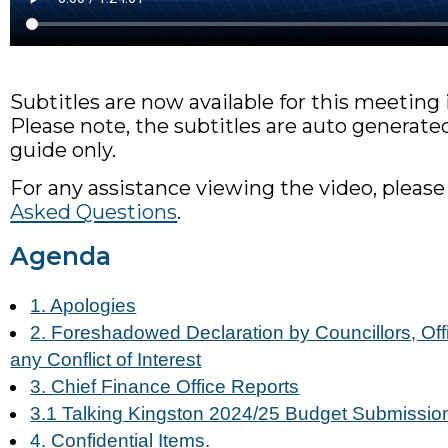
Subtitles are now available for this meeting
Please note, the subtitles are auto generated
guide only.
For any assistance viewing the video, please
Asked Questions
.
Agenda
1. Apologies
2. Foreshadowed Declaration by Councillors, Offi
any Conflict of Interest
3. Chief Finance Office Reports
3.1 Talking Kingston 2024/25 Budget Submissio
4. Confidential Items.