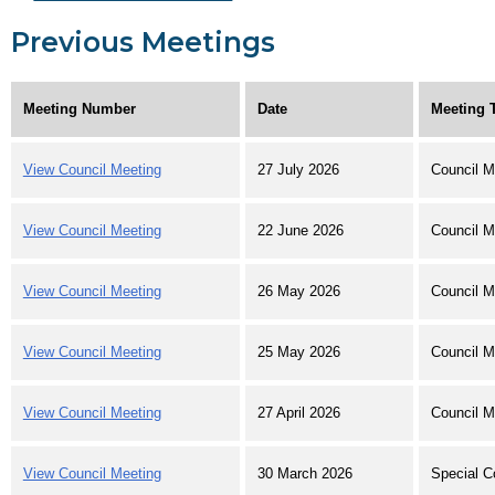
Previous Meetings
Meeting Number
Date
Meeting 
View Council Meeting
27 July 2026
Council M
View Council Meeting
22 June 2026
Council M
View Council Meeting
26 May 2026
Council M
View Council Meeting
25 May 2026
Council M
View Council Meeting
27 April 2026
Council M
View Council Meeting
30 March 2026
Special C