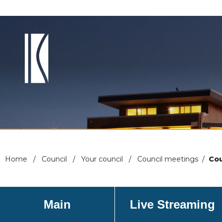
Home
/
Council
/
Your council
/
Council meetings
/
Cou
Main
Live Streaming