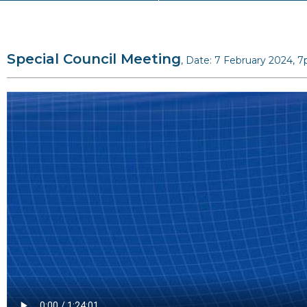
Special Council Meeting
, Date: 7 February 2024, 7